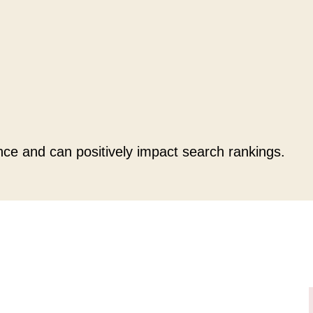
nce and can positively impact search rankings.