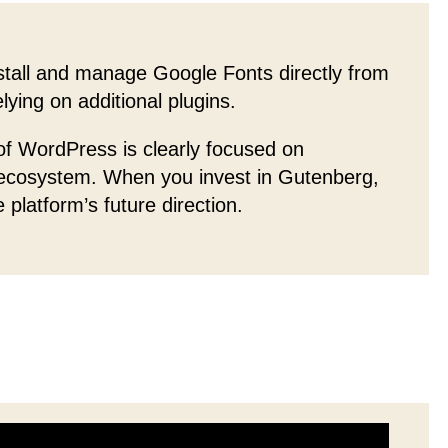
tall and manage Google Fonts directly from
ying on additional plugins.
f WordPress is clearly focused on
 ecosystem. When you invest in Gutenberg,
e platform’s future direction.