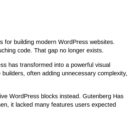
ols for building modern WordPress websites.
ouching code. That gap no longer exists.
ss has transformed into a powerful visual
ge builders, often adding unnecessary complexity,
native WordPress blocks instead. Gutenberg Has
en, it lacked many features users expected