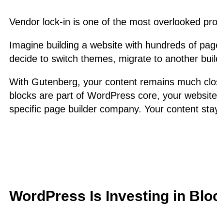
Vendor lock-in is one of the most overlooked pr
Imagine building a website with hundreds of page
decide to switch themes, migrate to another buil
With Gutenberg, your content remains much clo
blocks are part of WordPress core, your website
specific page builder company. Your content sta
WordPress Is Investing in Blo