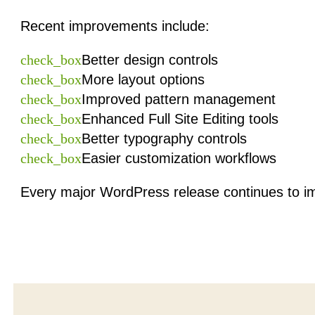
Recent improvements include:
check_box
Better design controls
check_box
More layout options
check_box
Improved pattern management
check_box
Enhanced Full Site Editing tools
check_box
Better typography controls
check_box
Easier customization workflows
Every major WordPress release continues to im