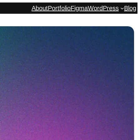
About
Portfolio
Figma
WordPress
Blog