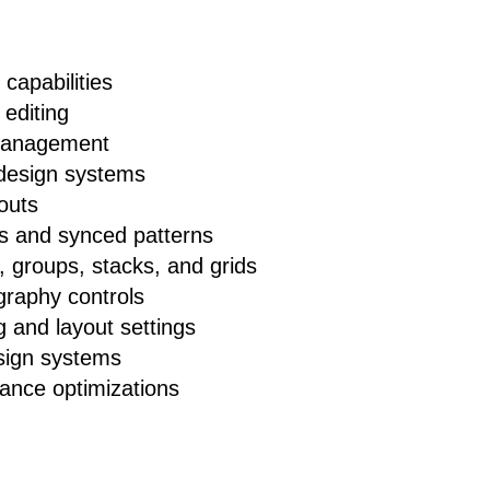
 capabilities
 editing
 management
design systems
outs
s and synced patterns
 groups, stacks, and grids
raphy controls
 and layout settings
sign systems
mance optimizations