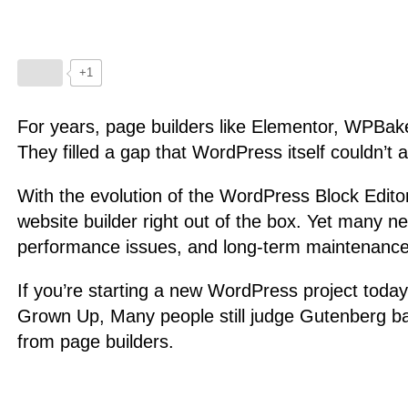
+1
For years, page builders like Elementor, WPBake
They filled a gap that WordPress itself couldn’t 
With the evolution of the WordPress Block Edito
website builder right out of the box. Yet many ne
performance issues, and long-term maintenance
If you’re starting a new WordPress project today
Grown Up, Many people still judge Gutenberg ba
from page builders.