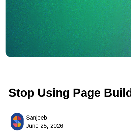
Stop Using Page Build
Sanjeeb
June 25, 2026