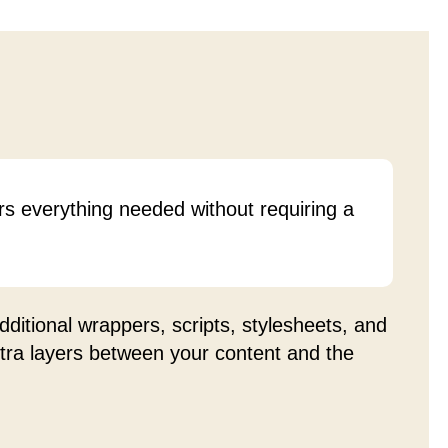
rs everything needed without requiring a
ditional wrappers, scripts, stylesheets, and
xtra layers between your content and the