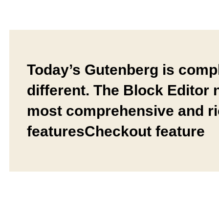
Today’s Gutenberg is compl
different. The Block Editor
most comprehensive and r
featuresCheckout feature