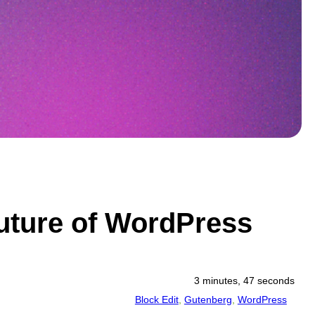
Future of WordPress
3 minutes, 47 seconds
Block Edit
, 
Gutenberg
, 
WordPress