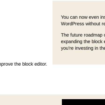
You can now even ins
WordPress without rel
The future roadmap o
expanding the block
you’re investing in th
prove the block editor.