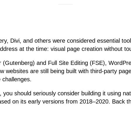
ry, Divi, and others were considered essential to
address at the time: visual page creation without t
r (Gutenberg) and Full Site Editing (FSE), WordPre
w websites are still being built with third-party pa
 challenges.
, you should seriously consider building it using 
sed on its early versions from 2018–2020. Back th