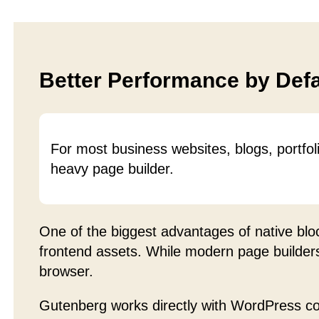
Better Performance by Defa
For most business websites, blogs, portfol
heavy page builder.
One of the biggest advantages of native blo
frontend assets. While modern page builders 
browser.
Gutenberg works directly with WordPress c