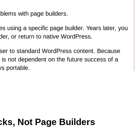
oblems with page builders.
s using a specific page builder. Years later, you
der, or return to native WordPress.
ser to standard WordPress content. Because
 is not dependent on the future success of a
ys portable.
cks, Not Page Builders