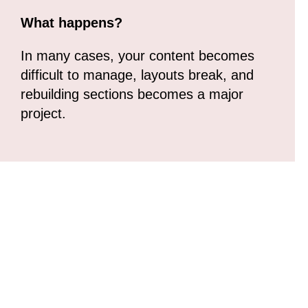
What happens?
In many cases, your content becomes
difficult to manage, layouts break, and
rebuilding sections becomes a major
project.