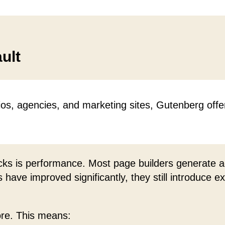
ult
ios, agencies, and marketing sites, Gutenberg offe
cks is performance. Most page builders generate ad
have improved significantly, they still introduce e
ore. This means: