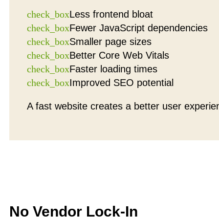
check_box
Less frontend bloat
check_box
Fewer JavaScript dependencies
check_box
Smaller page sizes
check_box
Better Core Web Vitals
check_box
Faster loading times
check_box
Improved SEO potential
A fast website creates a better user experie
No Vendor Lock-In