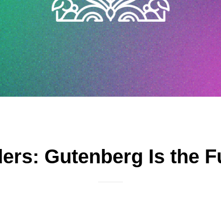
ers: Gutenberg Is the 