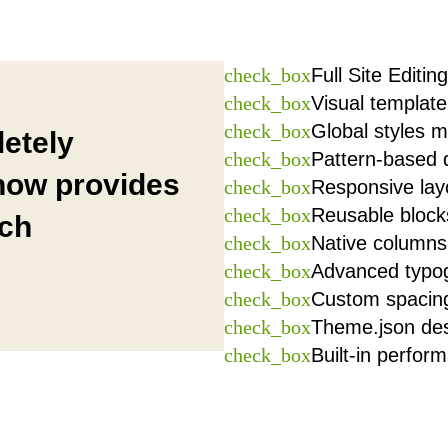
check_box
Full Site Editing
check_box
Visual template
check_box
Global styles
etely
check_box
Pattern-based 
 now provides
check_box
Responsive lay
check_box
Reusable block
ich
check_box
Native columns,
check_box
Advanced typog
check_box
Custom spacing
check_box
Theme.json de
check_box
Built-in perfor