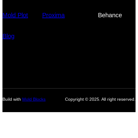
Mold Plot
Proxima
Behance
Blog
Build with
Mold Blocks
Copyright © 2025. All right reserved.