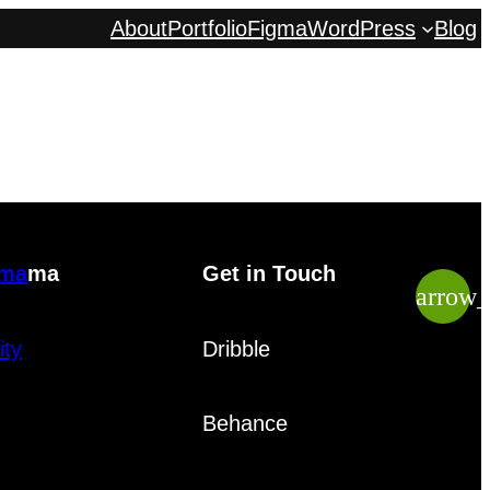
About
Portfolio
Figma
WordPress
Blog
gma
ma
Get in Touch
arrow
ity
Dribble
Behance