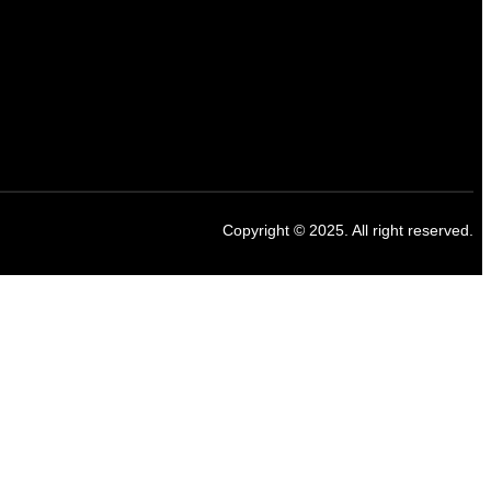
Copyright © 2025. All right reserved.