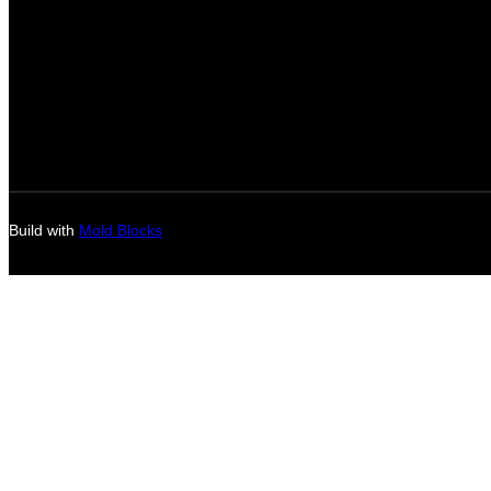
Build with
Mold Blocks