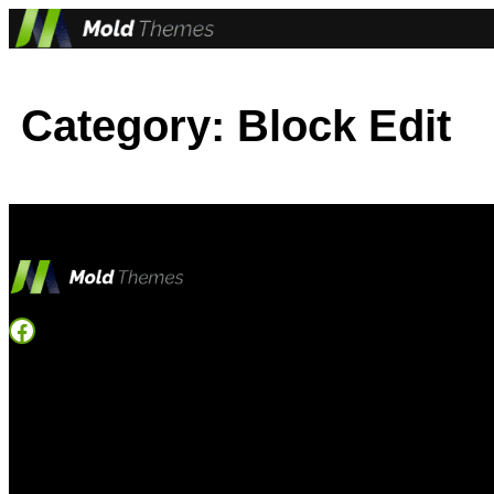
Skip
to
content
Category:
Block Edit
Facebook