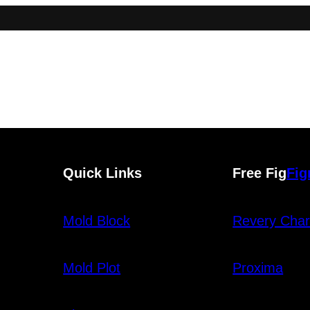
Quick Links
Free Fig
Fi
Mold Block
Revery Char
Mold Plot
Proxima