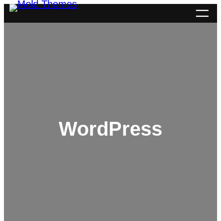
WordPress