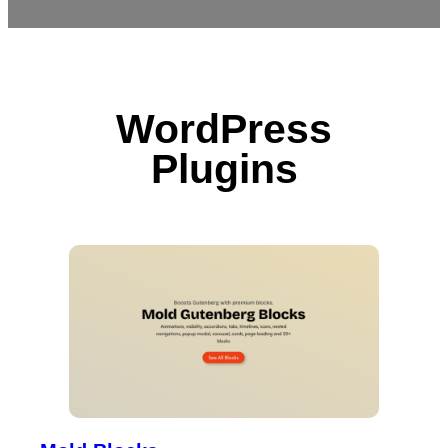
WordPress
Plugins