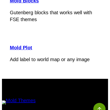
Mold Blocks
Gutenberg blocks that works well with
FSE themes
Mold Plot
Add label to world map or any image
arrow_upward