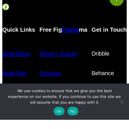
Facebook
Quick Links
Free Fig
Figma
ma
Get in Touch
Mold Block
Revery Charity
Dribble
Mold Plot
Proxima
Behance
We use cookies to ensure that we give you the best
Blog
experience on our website. If you continue to use this site we
will assume that you are happy with it.
Ok
No