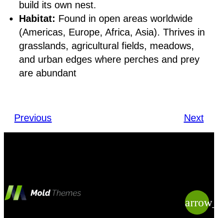
build its own nest.
Habitat:
Found in open areas worldwide
(Americas, Europe, Africa, Asia). Thrives in
grasslands, agricultural fields, meadows,
and urban edges where perches and prey
are abundant
Previous
Next
arrow