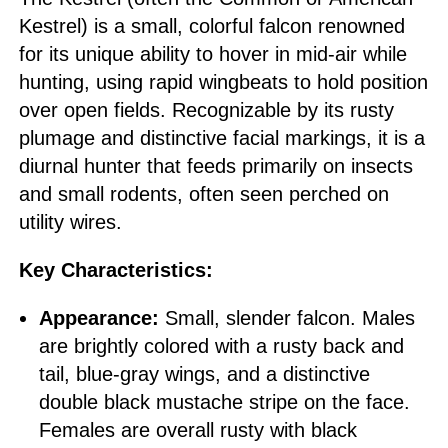
Kestrel) is a small, colorful falcon renowned
for its unique ability to hover in mid-air while
hunting, using rapid wingbeats to hold position
over open fields. Recognizable by its rusty
plumage and distinctive facial markings, it is a
diurnal hunter that feeds primarily on insects
and small rodents, often seen perched on
utility wires.
Key Characteristics:
Appearance:
Small, slender falcon. Males
are brightly colored with a rusty back and
tail, blue-gray wings, and a distinctive
double black mustache stripe on the face.
Females are overall rusty with black