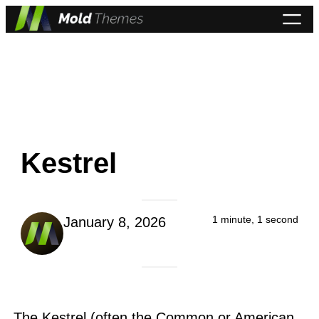
Skip
to
content
Kestrel
1 minute, 1 second
January 8, 2026
The Kestrel (often the Common or American