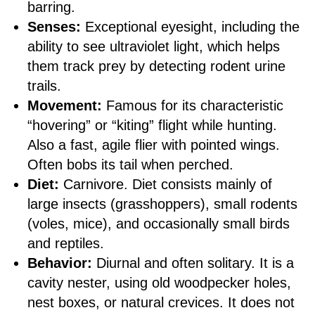
barring.
Senses:
Exceptional eyesight, including the
ability to see ultraviolet light, which helps
them track prey by detecting rodent urine
trails.
Movement:
Famous for its characteristic
“hovering” or “kiting” flight while hunting.
Also a fast, agile flier with pointed wings.
Often bobs its tail when perched.
Diet:
Carnivore. Diet consists mainly of
large insects (grasshoppers), small rodents
(voles, mice), and occasionally small birds
and reptiles.
Behavior:
Diurnal and often solitary. It is a
cavity nester, using old woodpecker holes,
nest boxes, or natural crevices. It does not