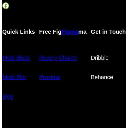
Facebook
Quick Links
Free Fig
Figma
ma
Get in Touch
Mold Block
Revery Charity
Dribble
Mold Plot
Proxima
Behance
Blog